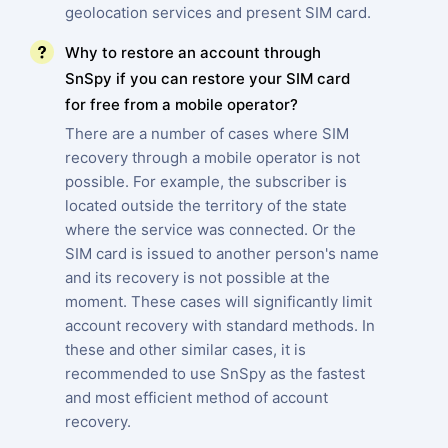
geolocation services and present SIM card.
Why to restore an account through
SnSpy if you can restore your SIM card
for free from a mobile operator?
There are a number of cases where SIM
recovery through a mobile operator is not
possible. For example, the subscriber is
located outside the territory of the state
where the service was connected. Or the
SIM card is issued to another person's name
and its recovery is not possible at the
moment. These cases will significantly limit
account recovery with standard methods. In
these and other similar cases, it is
recommended to use SnSpy as the fastest
and most efficient method of account
recovery.