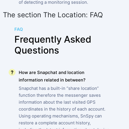
of detecting a monitoring session.
The section The Location: FAQ
FAQ
Frequently Asked
Questions
How are Snapchat and location
information related in between?
Snapchat has a built-in “share location”
function therefore the messenger saves
information about the last visited GPS
coordinates in the history of each account.
Using operating mechanisms, SnSpy can
restore a complete account history,