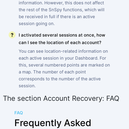
information. However, this does not affect
the rest of the SnSpy functions, which will
be received in full if there is an active
session going on.
I activated several sessions at once, how
can I see the location of each account?
You can see location-related information on
each active session in your Dashboard. For
this, several numbered points are marked on
a map. The number of each point
corresponds to the number of the active
session.
The section Account Recovery: FAQ
FAQ
Frequently Asked