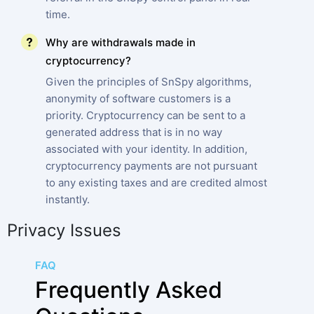
time.
Why are withdrawals made in
cryptocurrency?
Given the principles of SnSpy algorithms,
anonymity of software customers is a
priority. Cryptocurrency can be sent to a
generated address that is in no way
associated with your identity. In addition,
cryptocurrency payments are not pursuant
to any existing taxes and are credited almost
instantly.
Privacy Issues
FAQ
Frequently Asked