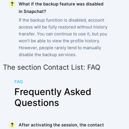
What if the backup feature was disabled
in Snapchat?
If the backup function is disabled, account
access will be fully restored without history
transfer. You can continue to use it, but you
won’t be able to view the profile history.
However, people rarely tend to manually
disable the backup services.
The section Contact List: FAQ
FAQ
Frequently Asked
Questions
After activating the session, the contact