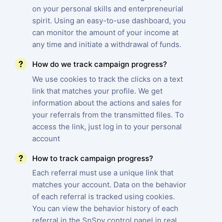
on your personal skills and enterpreneurial
spirit. Using an easy-to-use dashboard, you
can monitor the amount of your income at
any time and initiate a withdrawal of funds.
How do we track campaign progress?
We use cookies to track the clicks on a text
link that matches your profile. We get
information about the actions and sales for
your referrals from the transmitted files. To
access the link, just log in to your personal
account
How to track campaign progress?
Each referral must use a unique link that
matches your account. Data on the behavior
of each referral is tracked using cookies.
You can view the behavior history of each
referral in the SnSpy control panel in real