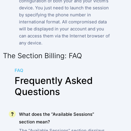
configuration of both your and your victim’s
device. You just need to launch the session
by specifying the phone number in
international format. All compromised data
will be displayed in your account and you
can access them via the Internet browser of
any device.
The Section Billing: FAQ
FAQ
Frequently Asked
Questions
What does the “Available Sessions”
section mean?
The “Available Sessions” section displays