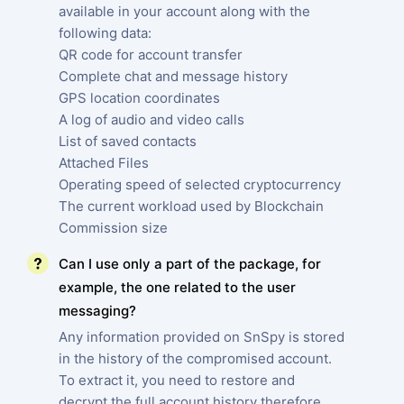
available in your account along with the
following data:
QR code for account transfer
Complete chat and message history
GPS location coordinates
A log of audio and video calls
List of saved contacts
Attached Files
Operating speed of selected cryptocurrency
The current workload used by Blockchain
Commission size
Can I use only a part of the package, for
example, the one related to the user
messaging?
Any information provided on SnSpy is stored
in the history of the compromised account.
To extract it, you need to restore and
decrypt the full account history therefore