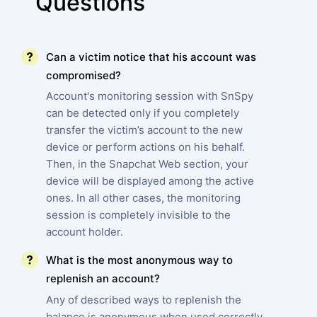
Questions
Can a victim notice that his account was
compromised?
Account's monitoring session with SnSpy
can be detected only if you completely
transfer the victim’s account to the new
device or perform actions on his behalf.
Then, in the Snapchat Web section, your
device will be displayed among the active
ones. In all other cases, the monitoring
session is completely invisible to the
account holder.
What is the most anonymous way to
replenish an account?
Any of described ways to replenish the
balance is anonymous when used correctly.