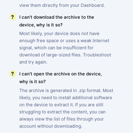
view them directly from your Dashboard.
I can’t download the archive to the
device, why is it so?
Most likely, your device does not have
enough free space or uses a weak Internet
signal, which can be insufficient for
download of large-sized files. Troubleshoot
and try again.
I can’t open the archive on the device,
why is it so?
The archive is generated in .zip format. Most
likely, you need to install additional software
on the device to extract it. If you are still
struggling to extract the content, you can
always view the list of files through your
account without downloading.