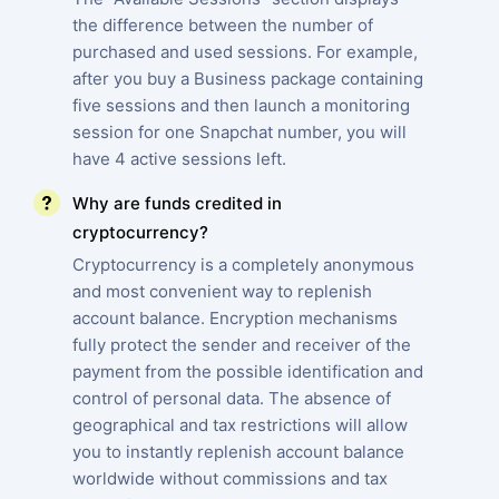
the difference between the number of
purchased and used sessions. For example,
after you buy a Business package containing
five sessions and then launch a monitoring
session for one Snapchat number, you will
have 4 active sessions left.
Why are funds credited in
cryptocurrency?
Cryptocurrency is a completely anonymous
and most convenient way to replenish
account balance. Encryption mechanisms
fully protect the sender and receiver of the
payment from the possible identification and
control of personal data. The absence of
geographical and tax restrictions will allow
you to instantly replenish account balance
worldwide without commissions and tax