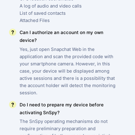
A log of audio and video calls
List of saved contacts
Attached Files
Can I authorize an account on my own
device?
Yes, just open Snapchat Web in the
application and scan the provided code with
your smartphone camera. However, in this
case, your device will be displayed among
active sessions and there is a possibility that
the account holder will detect the monitoring
session.
Do I need to prepare my device before
activating SnSpy?
The SnSpy operating mechanisms do not
require preliminary preparation and