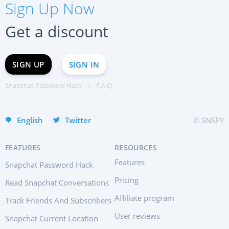
Sign Up Now
Français
Deutsch
Get a discount
中文
Portuguese (Brazil)
SIGN UP
SIGN IN
Хинди हिन्दी
Italiano
Snapchat Password Hack
F.A.Q.
Türkçe
English
Twitter
© SNSPY
FEATURES
RESOURCES
Features
Snapchat Password Hack
Pricing
Read Snapchat Conversations
Affiliate program
Track Friends And Subscribers
User reviews
Snapchat Current Location