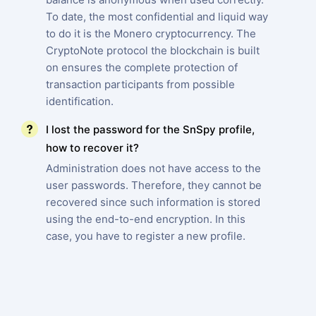
To date, the most confidential and liquid way
to do it is the Monero cryptocurrency. The
CryptoNote protocol the blockchain is built
on ensures the complete protection of
transaction participants from possible
identification.
I lost the password for the SnSpy profile,
how to recover it?
Administration does not have access to the
user passwords. Therefore, they cannot be
recovered since such information is stored
using the end-to-end encryption. In this
case, you have to register a new profile.
SIGN UP NOW
Español