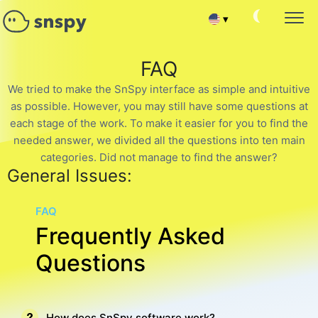
▾
Español
SNAPCHAT PASSWORD HACK
FAQ
Monitoring Target Account
Français
We tried to make the SnSpy interface as simple and intuitive
READ SNAPCHAT CONVERSATIONS
as possible. However, you may still have some questions at
Read chat messages
Deutsch
each stage of the work. To make it easier for you to find the
TRACK FRIENDS AND SUBSCRIBERS
needed answer, we divided all the questions into ten main
Hack Snapchat Contact List
中文
categories. Did not manage to find the answer?
General Issues:
RECOVER SNAPCHAT ACCOUNT
Portuguese (Brazil)
Recover deleted chat
FAQ
SNAPCHAT CURRENT LOCATION
Хинди हिन्दी
Frequently Asked
Find out where the user is
HACK SNAPCHAT CALLS
Questions
Italiano
Hack Snapchat Contact List
Türkçe
SNAPCHAT SPY ONLINE
Group chat hack app
How does SnSpy software work?