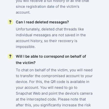
you will receive a full history of all the chat
since registration date of the victim's
account.
Can I read deleted messages?
Unfortunately, deleted chat threads like
individual messages are not saved in the
account history, so their recovery is
impossible.
Will I be able to correspond on behalf of
the victim?
To chat on behalf of the victim, you will need
to transfer the compromised account to your
device. For this, the QR code is available in
your account. You will need to go to
Snapchat Web and point the device’s camera
at the intercepted code. Please note that
after this, you significantly increase the risk