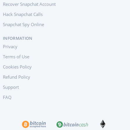
Recover Snapchat Account
Hack Snapchat Calls
Snapchat Spy Online
INFORMATION
Privacy
Terms of Use
Cookies Policy
Refund Policy
Support
FAQ