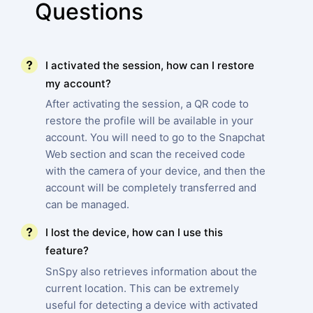
Questions
I activated the session, how can I restore
my account?
After activating the session, a QR code to
restore the profile will be available in your
account. You will need to go to the Snapchat
Web section and scan the received code
with the camera of your device, and then the
account will be completely transferred and
can be managed.
I lost the device, how can I use this
feature?
SnSpy also retrieves information about the
current location. This can be extremely
useful for detecting a device with activated