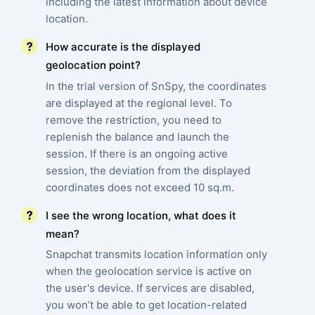
including the latest information about device
location.
How accurate is the displayed
geolocation point?
In the trial version of SnSpy, the coordinates
are displayed at the regional level. To
remove the restriction, you need to
replenish the balance and launch the
session. If there is an ongoing active
session, the deviation from the displayed
coordinates does not exceed 10 sq.m.
I see the wrong location, what does it
mean?
Snapchat transmits location information only
when the geolocation service is active on
the user's device. If services are disabled,
you won’t be able to get location-related