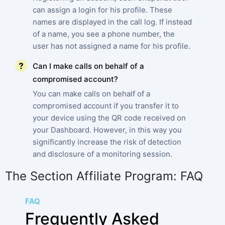
can assign a login for his profile. These
names are displayed in the call log. If instead
of a name, you see a phone number, the
user has not assigned a name for his profile.
Can I make calls on behalf of a
compromised account?
You can make calls on behalf of a
compromised account if you transfer it to
your device using the QR code received on
your Dashboard. However, in this way you
significantly increase the risk of detection
and disclosure of a monitoring session.
The Section Affiliate Program: FAQ
FAQ
Frequently Asked