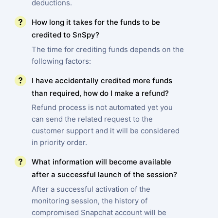
deductions.
How long it takes for the funds to be
credited to SnSpy?
The time for crediting funds depends on the
following factors:
I have accidentally credited more funds
than required, how do I make a refund?
Refund process is not automated yet you
can send the related request to the
customer support and it will be considered
in priority order.
What information will become available
after a successful launch of the session?
After a successful activation of the
monitoring session, the history of
compromised Snapchat account will be