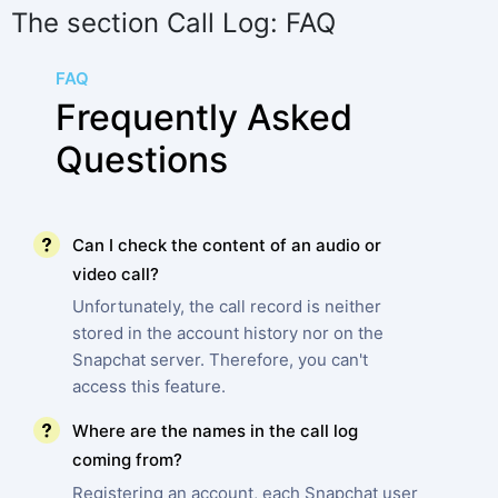
The section Call Log: FAQ
FAQ
Frequently Asked
Questions
Can I check the content of an audio or
video call?
Unfortunately, the call record is neither
stored in the account history nor on the
Snapchat server. Therefore, you can't
access this feature.
Where are the names in the call log
coming from?
Registering an account, each Snapchat user