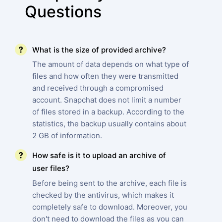
Questions
What is the size of provided archive?
The amount of data depends on what type of
files and how often they were transmitted
and received through a compromised
account. Snapchat does not limit a number
of files stored in a backup. According to the
statistics, the backup usually contains about
2 GB of information.
How safe is it to upload an archive of
user files?
Before being sent to the archive, each file is
checked by the antivirus, which makes it
completely safe to download. Moreover, you
don't need to download the files as you can