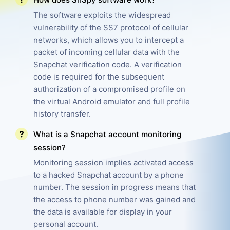
The software exploits the widespread
Pricing
Features
vulnerability of the SS7 protocol of cellular
networks, which allows you to intercept a
FAQ
Reviews
packet of incoming cellular data with the
Affiliate Program
Snapchat verification code. A verification
code is required for the subsequent
authorization of a compromised profile on
the virtual Android emulator and full profile
history transfer.
What is a Snapchat account monitoring
session?
Monitoring session implies activated access
to a hacked Snapchat account by a phone
number. The session in progress means that
the access to phone number was gained and
the data is available for display in your
personal account.