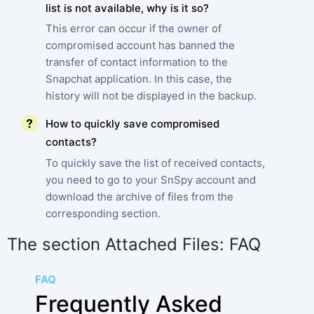
list is not available, why is it so?
This error can occur if the owner of
compromised account has banned the
transfer of contact information to the
Snapchat application. In this case, the
history will not be displayed in the backup.
How to quickly save compromised
contacts?
To quickly save the list of received contacts,
you need to go to your SnSpy account and
download the archive of files from the
corresponding section.
The section Attached Files: FAQ
FAQ
Frequently Asked