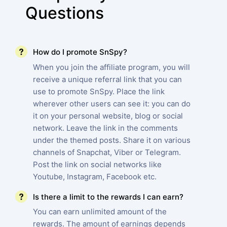
Questions
How do I promote SnSpy?
When you join the affiliate program, you will
receive a unique referral link that you can
use to promote SnSpy. Place the link
wherever other users can see it: you can do
it on your personal website, blog or social
network. Leave the link in the comments
under the themed posts. Share it on various
channels of Snapchat, Viber or Telegram.
Post the link on social networks like
Youtube, Instagram, Facebook etc.
Is there a limit to the rewards I can earn?
You can earn unlimited amount of the
rewards. The amount of earnings depends