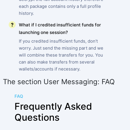
each package contains only a full profile
history.
What if I credited insufficient funds for
launching one session?
If you credited insufficient funds, don't
worry. Just send the missing part and we
will combine these transfers for you. You
can also make transfers from several
wallets/accounts if necessary.
The section User Messaging: FAQ
FAQ
Frequently Asked
Questions