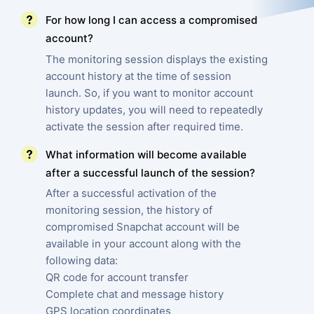
For how long I can access a compromised
account?
The monitoring session displays the existing
account history at the time of session
launch. So, if you want to monitor account
history updates, you will need to repeatedly
activate the session after required time.
What information will become available
after a successful launch of the session?
After a successful activation of the
monitoring session, the history of
compromised Snapchat account will be
available in your account along with the
following data:
QR code for account transfer
Complete chat and message history
GPS location coordinates