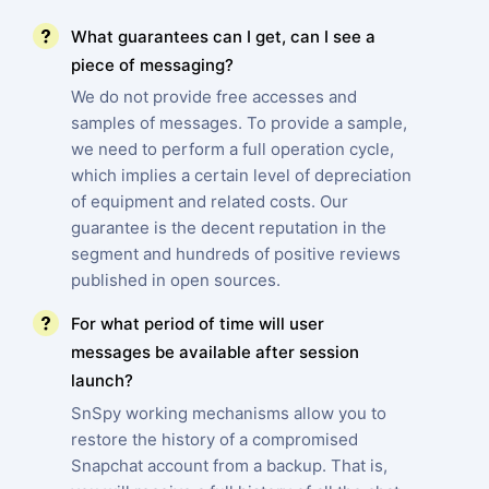
What guarantees can I get, can I see a
piece of messaging?
We do not provide free accesses and
samples of messages. To provide a sample,
we need to perform a full operation cycle,
which implies a certain level of depreciation
of equipment and related costs. Our
guarantee is the decent reputation in the
segment and hundreds of positive reviews
published in open sources.
For what period of time will user
messages be available after session
launch?
SnSpy working mechanisms allow you to
restore the history of a compromised
Snapchat account from a backup. That is,