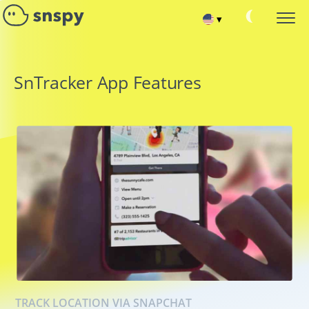
▾
Español
SNAPCHAT PASSWORD HACK
SnTracker App Features
Monitoring Target Account
Français
READ SNAPCHAT CONVERSATIONS
Read chat messages
Deutsch
TRACK FRIENDS AND SUBSCRIBERS
Hack Snapchat Contact List
中文
RECOVER SNAPCHAT ACCOUNT
Portuguese (Brazil)
Recover deleted chat
SNAPCHAT CURRENT LOCATION
Хинди हिन्दी
Find out where the user is
HACK SNAPCHAT CALLS
Italiano
Hack Snapchat Contact List
Türkçe
TRACK LOCATION VIA SNAPCHAT
SNAPCHAT SPY ONLINE