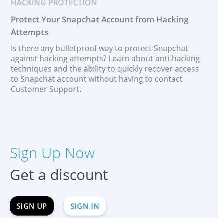
HACKING PROTECTION
Protect Your Snapchat Account from Hacking
Attempts
Is there any bulletproof way to protect Snapchat
against hacking attempts? Learn about anti-hacking
techniques and the ability to quickly recover access
to Snapchat account without having to contact
Customer Support.
SIGN UP NOW
Español
Sign Up Now
Français
Deutsch
Get a discount
中文
Portuguese (Brazil)
SIGN UP
SIGN IN
Хинди हिन्दी