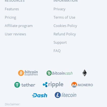
RESOURCES
INFORMATION
Features
Privacy
Pricing
Terms of Use
Affiliate program
Cookies Policy
User reviews
Refund Policy
Support
FAQ
Disclaimer: