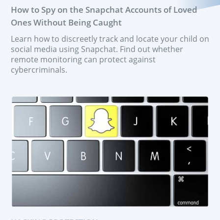
How to Spy on the Snapchat Accounts of Loved
Ones Without Being Caught
Learn how to discreetly track and locate your child on
social media using Snapchat. Find out whether
remote monitoring can protect against
cybercriminals.