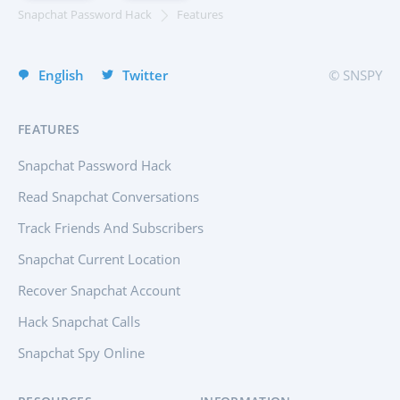
Italiano
Snapchat Password Hack
Features
Türkçe
English
Twitter
© SNSPY
FEATURES
Snapchat Password Hack
Read Snapchat Conversations
Track Friends And Subscribers
Snapchat Current Location
Recover Snapchat Account
Hack Snapchat Calls
Snapchat Spy Online