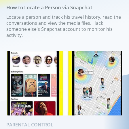
Group chat hack app
How to Locate a Person via Snapchat
Locate a person and track his travel history, read the
Pricing
Features
conversations and view the media files. Hack
someone else's Snapchat account to monitor his
FAQ
Reviews
activity.
Affiliate Program
PARENTAL CONTROL